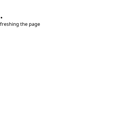
.
refreshing the page