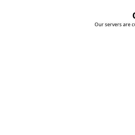
Our servers are cu