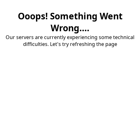
Ooops! Something Went
Wrong....
Our servers are currently experiencing some technical
difficulties. Let's try refreshing the page