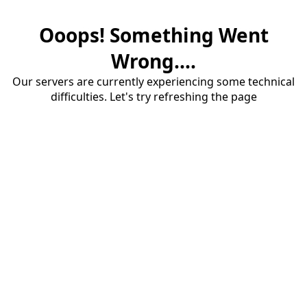
Ooops! Something Went
Wrong....
Our servers are currently experiencing some technical
difficulties. Let's try refreshing the page