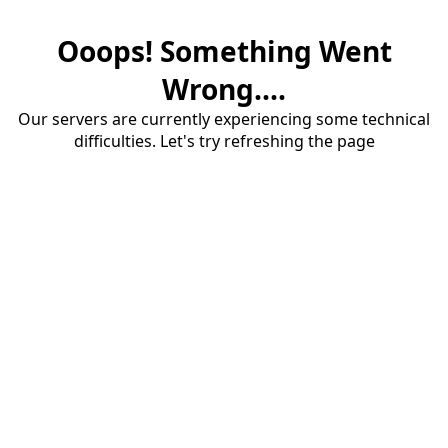
Ooops! Something Went
Wrong....
Our servers are currently experiencing some technical
difficulties. Let's try refreshing the page