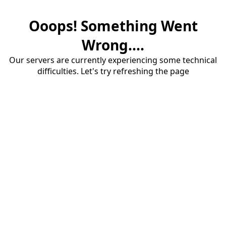
Ooops! Something Went
Wrong....
Our servers are currently experiencing some technical
difficulties. Let's try refreshing the page