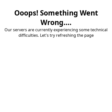
Ooops! Something Went
Wrong....
Our servers are currently experiencing some technical
difficulties. Let's try refreshing the page