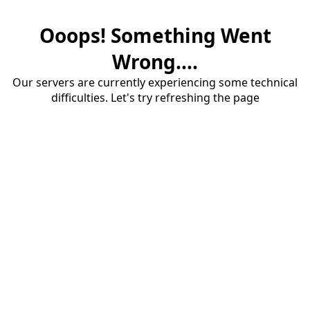
Ooops! Something Went
Wrong....
Our servers are currently experiencing some technical
difficulties. Let's try refreshing the page