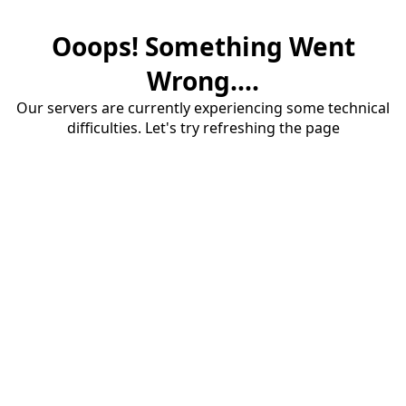
Ooops! Something Went
Wrong....
Our servers are currently experiencing some technical
difficulties. Let's try refreshing the page