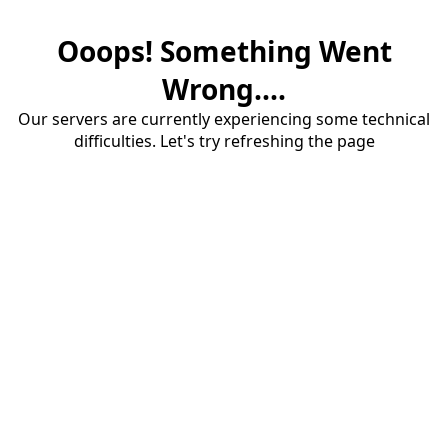
Ooops! Something Went
Wrong....
Our servers are currently experiencing some technical
difficulties. Let's try refreshing the page