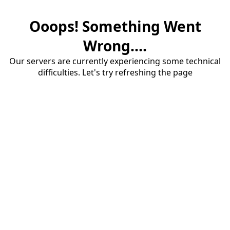
Ooops! Something Went
Wrong....
Our servers are currently experiencing some technical
difficulties. Let's try refreshing the page