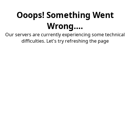
Ooops! Something Went
Wrong....
Our servers are currently experiencing some technical
difficulties. Let's try refreshing the page