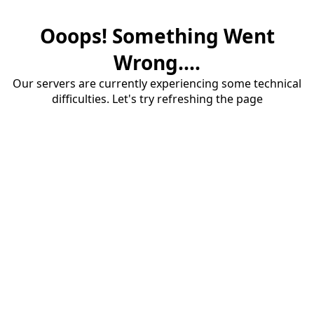
Ooops! Something Went
Wrong....
Our servers are currently experiencing some technical
difficulties. Let's try refreshing the page