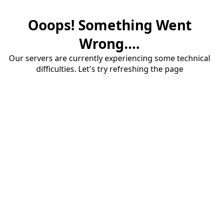
Ooops! Something Went
Wrong....
Our servers are currently experiencing some technical
difficulties. Let's try refreshing the page