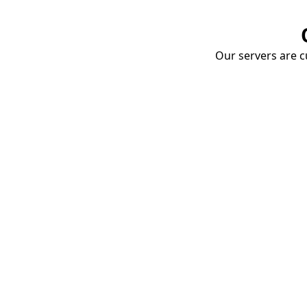
Our servers are cu