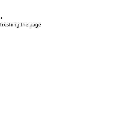
.
refreshing the page