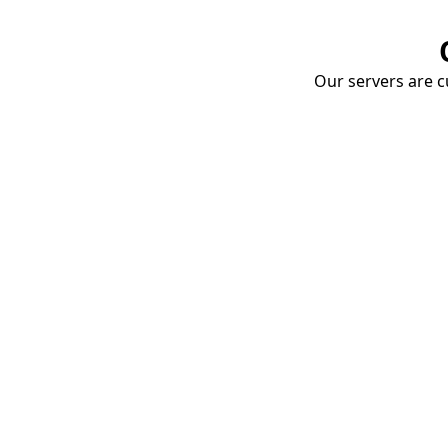
Our servers are cu