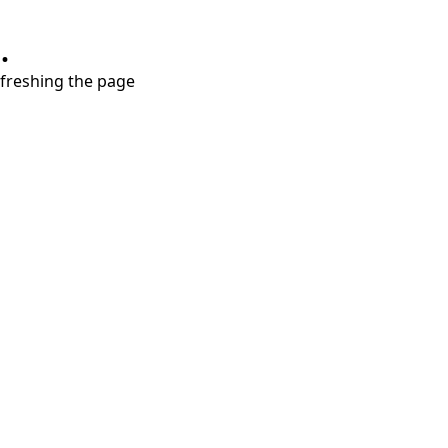
.
refreshing the page