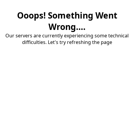
Ooops! Something Went
Wrong....
Our servers are currently experiencing some technical
difficulties. Let's try refreshing the page