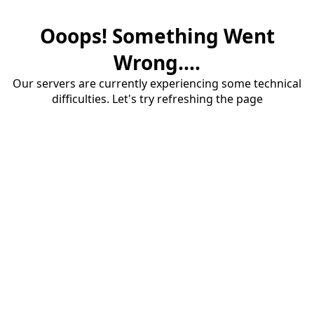
Ooops! Something Went
Wrong....
Our servers are currently experiencing some technical
difficulties. Let's try refreshing the page