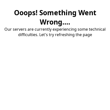
Ooops! Something Went
Wrong....
Our servers are currently experiencing some technical
difficulties. Let's try refreshing the page