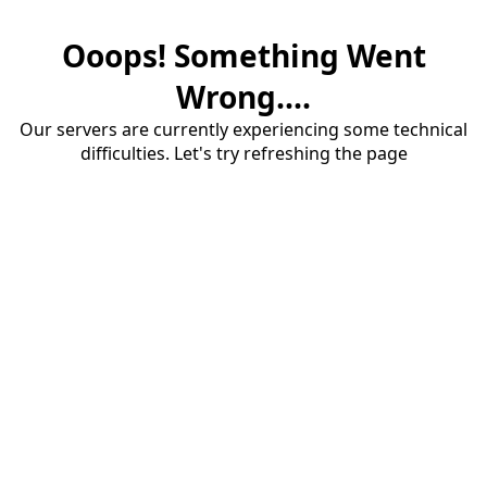
Ooops! Something Went
Wrong....
Our servers are currently experiencing some technical
difficulties. Let's try refreshing the page