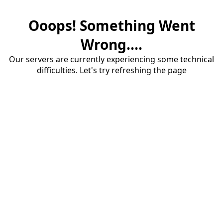
Ooops! Something Went
Wrong....
Our servers are currently experiencing some technical
difficulties. Let's try refreshing the page