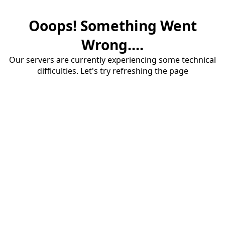
Ooops! Something Went
Wrong....
Our servers are currently experiencing some technical
difficulties. Let's try refreshing the page