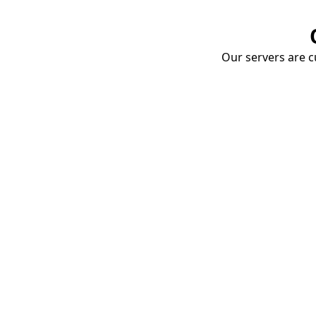
Our servers are cu