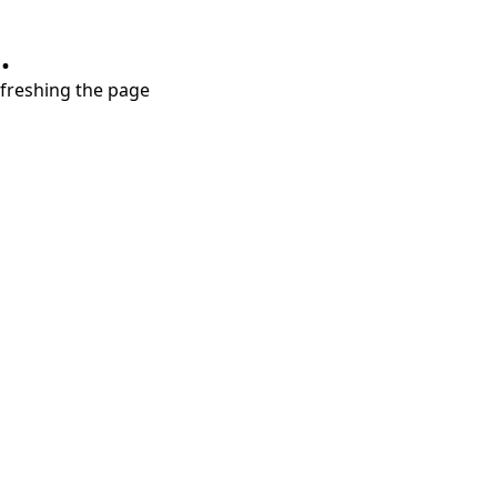
.
refreshing the page