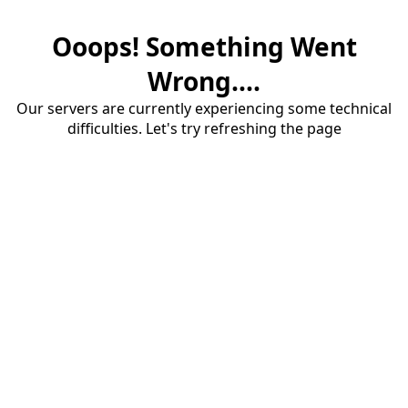
Ooops! Something Went
Wrong....
Our servers are currently experiencing some technical
difficulties. Let's try refreshing the page