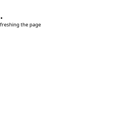
.
refreshing the page