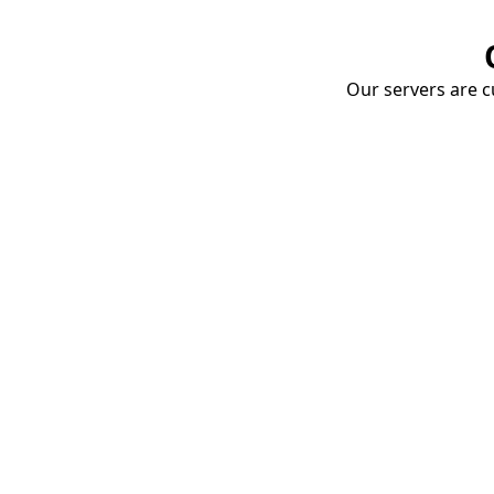
Our servers are cu