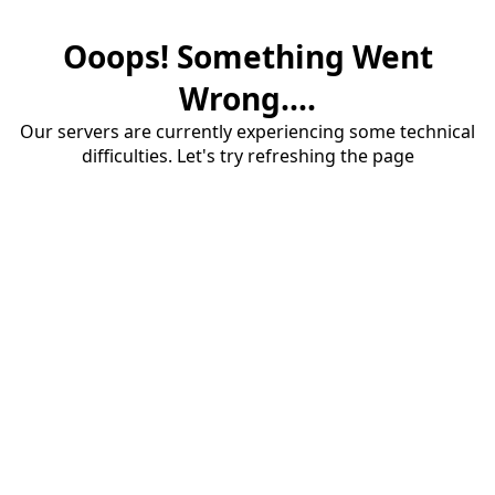
Ooops! Something Went
Wrong....
Our servers are currently experiencing some technical
difficulties. Let's try refreshing the page