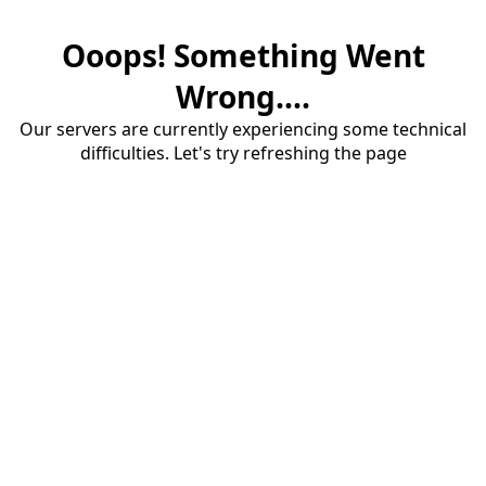
Ooops! Something Went
Wrong....
Our servers are currently experiencing some technical
difficulties. Let's try refreshing the page