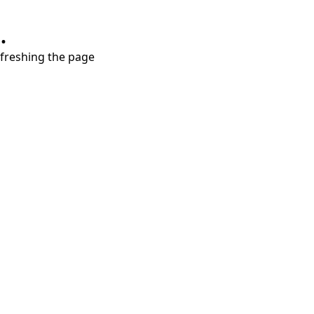
.
refreshing the page