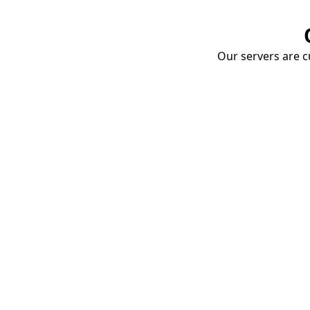
Our servers are cu