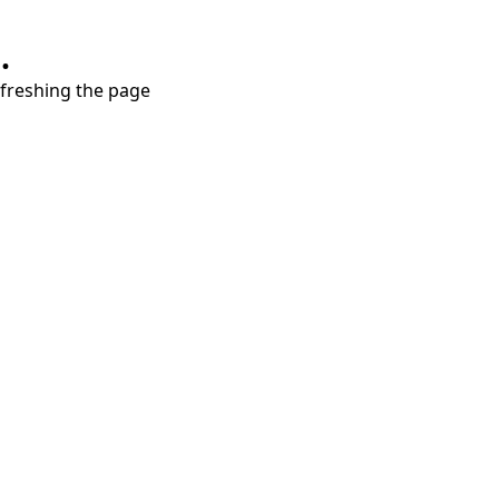
.
refreshing the page