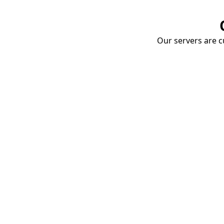
Our servers are cu