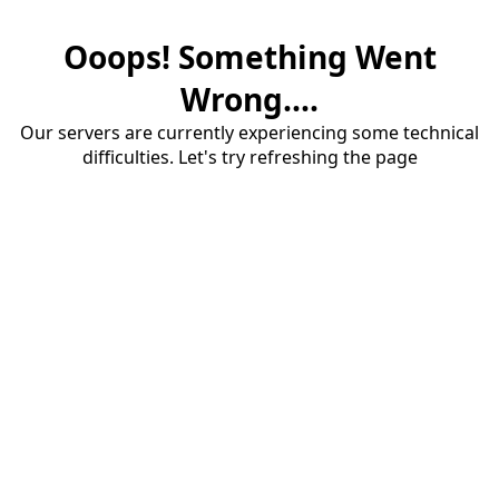
Ooops! Something Went
Wrong....
Our servers are currently experiencing some technical
difficulties. Let's try refreshing the page