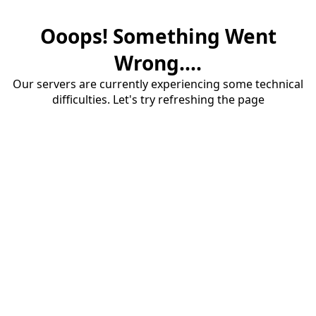
Ooops! Something Went
Wrong....
Our servers are currently experiencing some technical
difficulties. Let's try refreshing the page