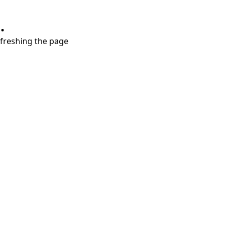
.
refreshing the page