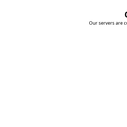
Our servers are cu