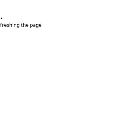
.
refreshing the page