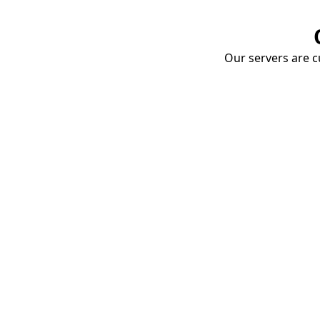
Our servers are cu