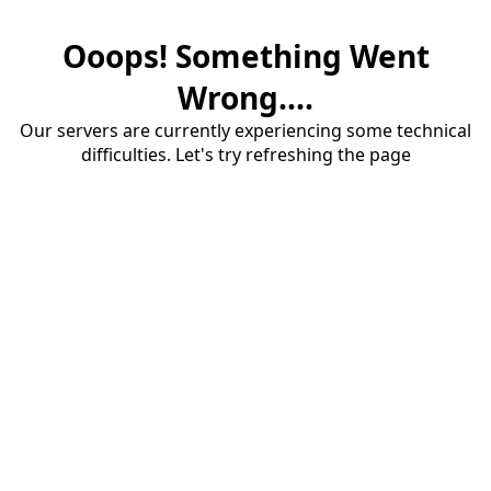
Ooops! Something Went
Wrong....
Our servers are currently experiencing some technical
difficulties. Let's try refreshing the page