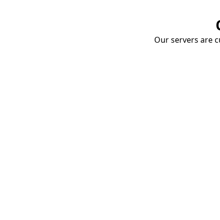
Our servers are cu