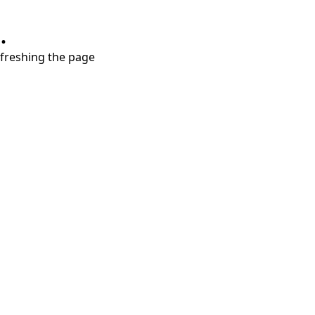
.
refreshing the page