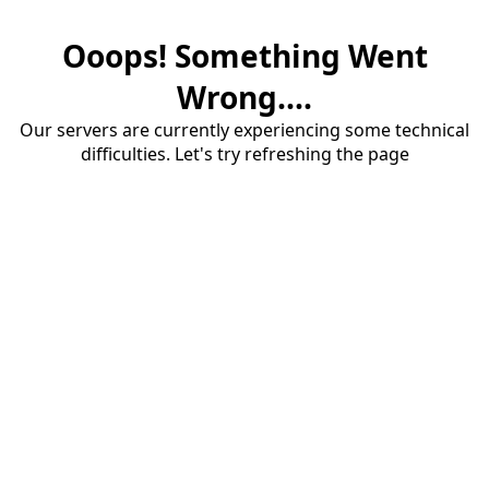
Ooops! Something Went
Wrong....
Our servers are currently experiencing some technical
difficulties. Let's try refreshing the page