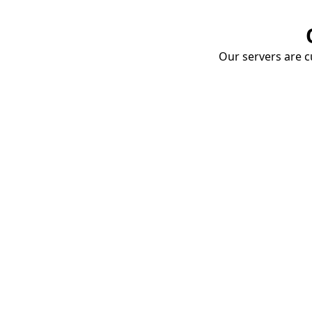
Our servers are cu