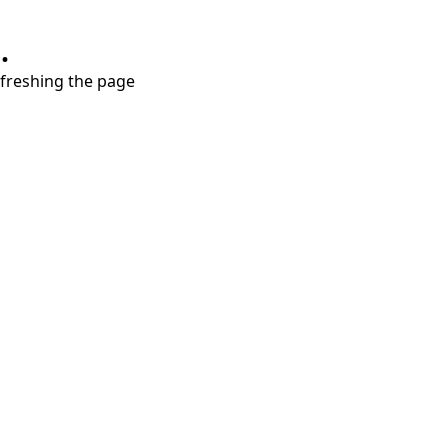
.
refreshing the page