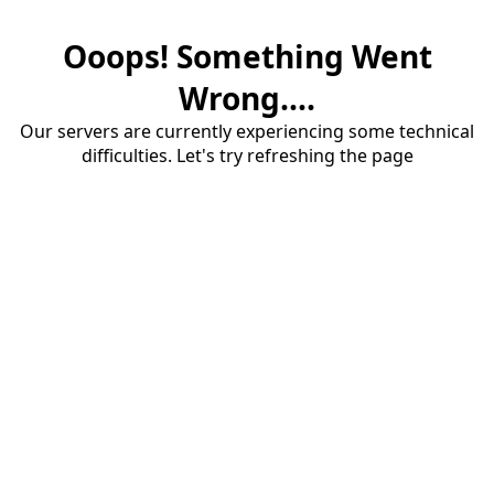
Ooops! Something Went
Wrong....
Our servers are currently experiencing some technical
difficulties. Let's try refreshing the page