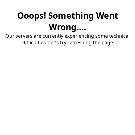
Ooops! Something Went
Wrong....
Our servers are currently experiencing some technical
difficulties. Let's try refreshing the page