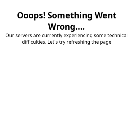
Ooops! Something Went
Wrong....
Our servers are currently experiencing some technical
difficulties. Let's try refreshing the page