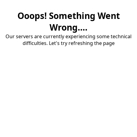
Ooops! Something Went
Wrong....
Our servers are currently experiencing some technical
difficulties. Let's try refreshing the page