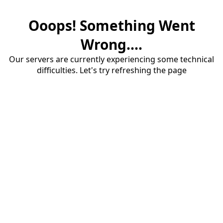
Ooops! Something Went
Wrong....
Our servers are currently experiencing some technical
difficulties. Let's try refreshing the page