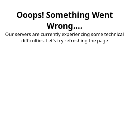
Ooops! Something Went
Wrong....
Our servers are currently experiencing some technical
difficulties. Let's try refreshing the page