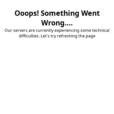
Ooops! Something Went
Wrong....
Our servers are currently experiencing some technical
difficulties. Let's try refreshing the page