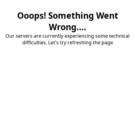
Ooops! Something Went
Wrong....
Our servers are currently experiencing some technical
difficulties. Let's try refreshing the page