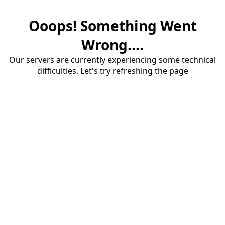
Ooops! Something Went
Wrong....
Our servers are currently experiencing some technical
difficulties. Let's try refreshing the page