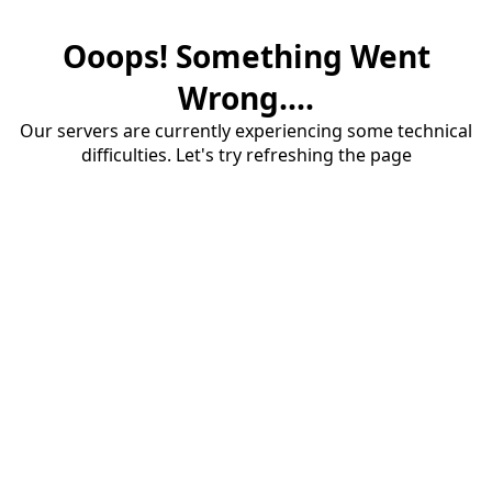
Ooops! Something Went
Wrong....
Our servers are currently experiencing some technical
difficulties. Let's try refreshing the page