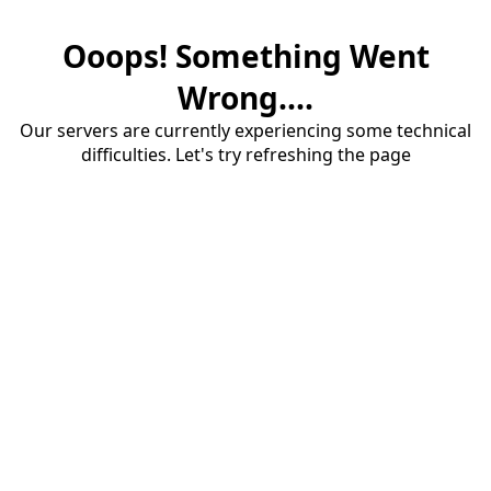
Ooops! Something Went
Wrong....
Our servers are currently experiencing some technical
difficulties. Let's try refreshing the page