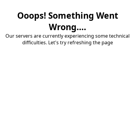
Ooops! Something Went
Wrong....
Our servers are currently experiencing some technical
difficulties. Let's try refreshing the page