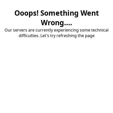
Ooops! Something Went
Wrong....
Our servers are currently experiencing some technical
difficulties. Let's try refreshing the page