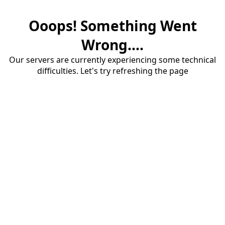
Ooops! Something Went
Wrong....
Our servers are currently experiencing some technical
difficulties. Let's try refreshing the page